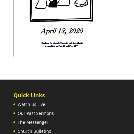
Quick Links
Watch us Live
Our Past Sermons
The Messenger
Church Bulletins