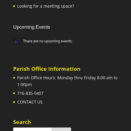
Looking for a meeting space?
Upcoming Events
There are no upcoming events.
Notice
Parish Office Information
Parish Office Hours: Monday thru Friday 8:00 am to
1:00pm
716-835-0407
CONTACT US
Search