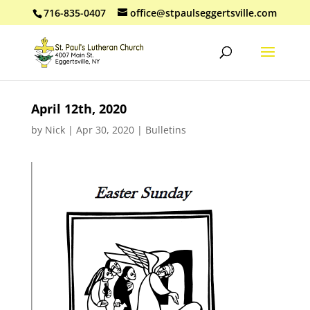
716-835-0407
office@stpaulseggertsville.com
April 12th, 2020
by
Nick
|
Apr 30, 2020
|
Bulletins