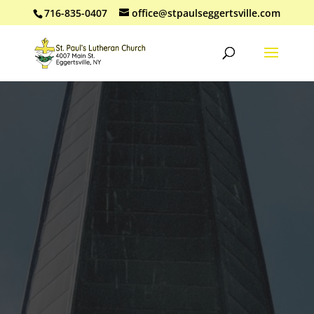
716-835-0407
office@stpaulseggertsville.com