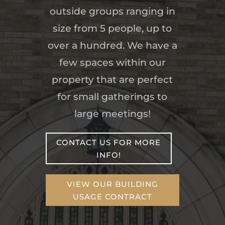
outside groups ranging in
size from 5 people, up to
over a hundred. We have a
few spaces within our
property that are perfect
for small gatherings to
large meetings!
CONTACT US FOR MORE
INFO!
VIEW OUR BUILDING
USAGE CONTRACT