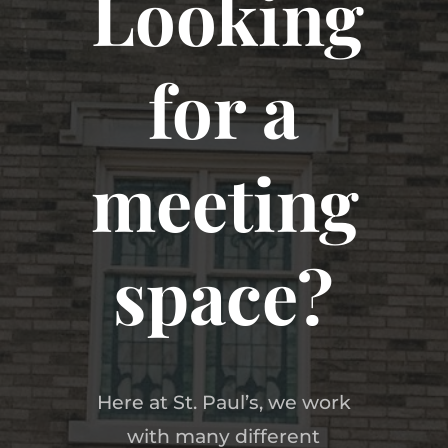
Looking
for a
meeting
space?
Here at St. Paul’s, we work
with many different