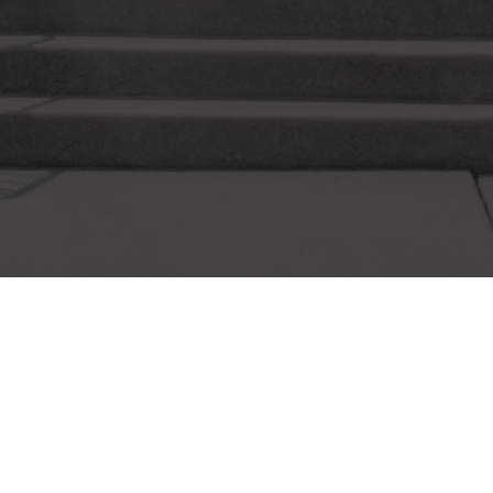
FITS UP TO 5-15 PEOPLE
THE FELLOWSHIP ROOM