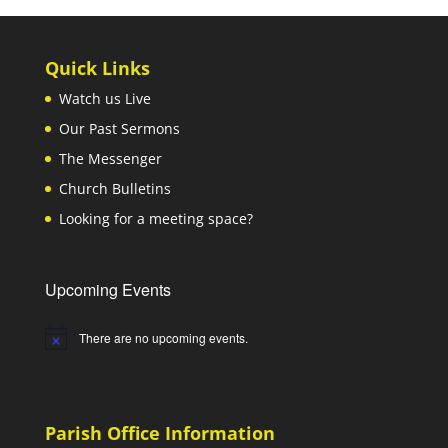
Quick Links
Watch us Live
Our Past Sermons
The Messenger
Church Bulletins
Looking for a meeting space?
Upcoming Events
There are no upcoming events.
Notice
Parish Office Information