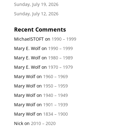
Sunday, July 19, 2026
Sunday, July 12, 2026
Recent Comments
MichaelSTOFT
on
1990 – 1999
Mary E. Wolf
on
1990 – 1999
Mary E. Wolf
on
1980 – 1989
Mary E. Wolf
on
1970 – 1979
Mary Wolf
on
1960 – 1969
Mary Wolf
on
1950 – 1959
Mary Wolf
on
1940 – 1949
Mary Wolf
on
1901 – 1939
Mary Wolf
on
1834 – 1900
Nick
on
2010 – 2020