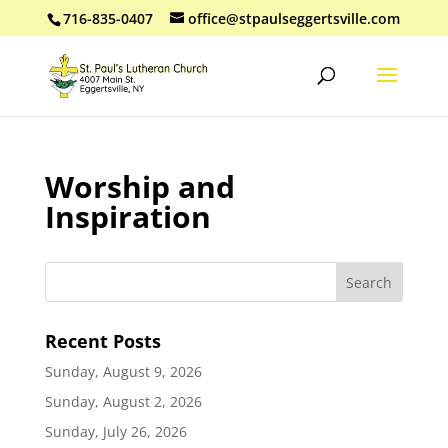
716-835-0407
office@stpaulseggertsville.com
Worship and
Inspiration
Recent Posts
Sunday, August 9, 2026
Sunday, August 2, 2026
Sunday, July 26, 2026