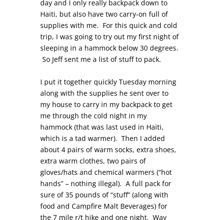
day and I only really backpack down to
Haiti, but also have two carry-on full of
supplies with me. For this quick and cold
trip, I was going to try out my first night of
sleeping in a hammock below 30 degrees.
So Jeff sent me a list of stuff to pack.
I put it together quickly Tuesday morning
along with the supplies he sent over to
my house to carry in my backpack to get
me through the cold night in my
hammock (that was last used in Haiti,
which is a tad warmer). Then I added
about 4 pairs of warm socks, extra shoes,
extra warm clothes, two pairs of
gloves/hats and chemical warmers (“hot
hands” – nothing illegal). A full pack for
sure of 35 pounds of “stuff” (along with
food and Campfire Malt Beverages) for
the 7 mile r/t hike and one night. Way