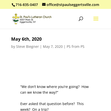
716-835-0407
office@stpaulseggertsville.com
May 6th, 2020
by
Steve Biegner
|
May 7, 2020
|
PS from PS
“We don’t know where you’re going? How
can we know the way?”
Ever asked that question before? This
week? On a trip?