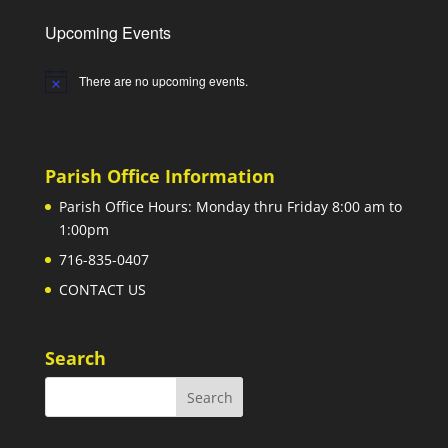
Upcoming Events
There are no upcoming events.
Notice
Parish Office Information
Parish Office Hours: Monday thru Friday 8:00 am to
1:00pm
716-835-0407
CONTACT US
Search