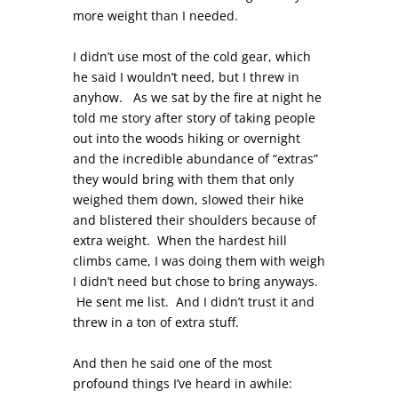
more weight than I needed.
I didn’t use most of the cold gear, which
he said I wouldn’t need, but I threw in
anyhow. As we sat by the fire at night he
told me story after story of taking people
out into the woods hiking or overnight
and the incredible abundance of “extras”
they would bring with them that only
weighed them down, slowed their hike
and blistered their shoulders because of
extra weight. When the hardest hill
climbs came, I was doing them with weigh
I didn’t need but chose to bring anyways.
He sent me list. And I didn’t trust it and
threw in a ton of extra stuff.
And then he said one of the most
profound things I’ve heard in awhile: