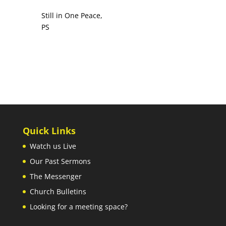
Still in One Peace,
PS
Quick Links
Watch us Live
Our Past Sermons
The Messenger
Church Bulletins
Looking for a meeting space?