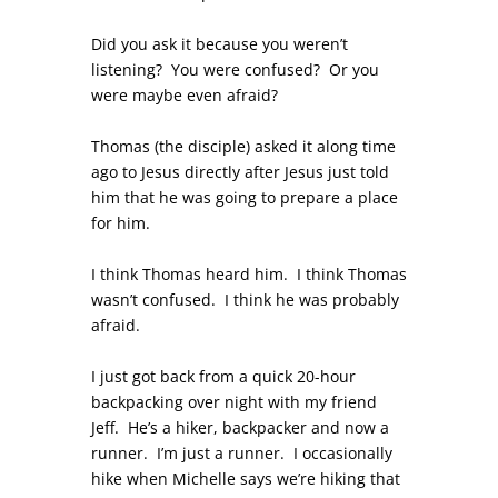
Did you ask it because you weren’t
listening? You were confused? Or you
were maybe even afraid?
Thomas (the disciple) asked it along time
ago to Jesus directly after Jesus just told
him that he was going to prepare a place
for him.
I think Thomas heard him. I think Thomas
wasn’t confused. I think he was probably
afraid.
I just got back from a quick 20-hour
backpacking over night with my friend
Jeff. He’s a hiker, backpacker and now a
runner. I’m just a runner. I occasionally
hike when Michelle says we’re hiking that