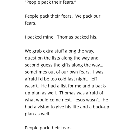
“People pack their fears.”
People pack their fears. We pack our
fears.
I packed mine. Thomas packed his.
We grab extra stuff along the way,
question the lists along the way and
second guess the gifts along the way…
sometimes out of our own fears. I was
afraid I’d be too cold last night. Jeff
wasn’t. He had a list for me and a back-
up plan as well. Thomas was afraid of
what would come next. Jesus wasn’t. He
had a vision to give his life and a back-up
plan as well.
People pack their fears.