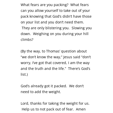
What fears are you packing? What fears
can you allow yourself to take out of your
pack knowing that God’s didn’t have those
on your list and you don’t need them.
They are only blistering you. Slowing you
down. Weighing on you during your hill
climbs?
(By the way, to Thomas’ question about
“we don’t know the way,” Jesus said “don’t
worry, I’ve got that covered, I am the way
and the truth and the life.” There’s God’s
list.)
God’s already got it packed. We don’t
need to add the weight.
Lord, thanks for taking the weight for us.
Help us to not pack out of fear. Amen