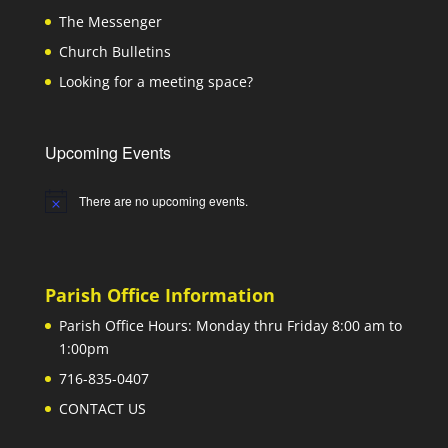
The Messenger
Church Bulletins
Looking for a meeting space?
Upcoming Events
There are no upcoming events.
Notice
Parish Office Information
Parish Office Hours: Monday thru Friday 8:00 am to
1:00pm
716-835-0407
CONTACT US