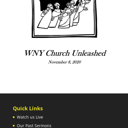
Quick Links
Watch us Live
Our Past Sermons