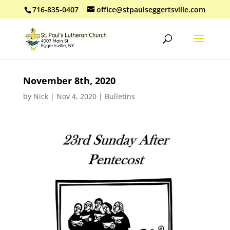
716-835-0407
office@stpaulseggertsville.com
November 8th, 2020
by
Nick
|
Nov 4, 2020
|
Bulletins