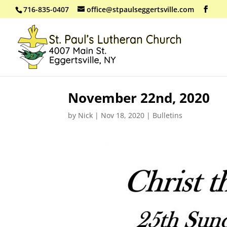
716-835-0407
office@stpaulseggertsville.com
November 22nd, 2020
by
Nick
|
Nov 18, 2020
|
Bulletins