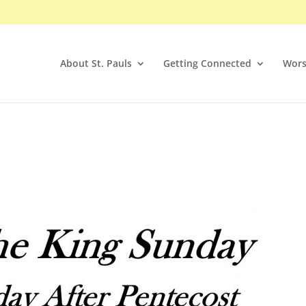
About St. Pauls
Getting Connected
Wors