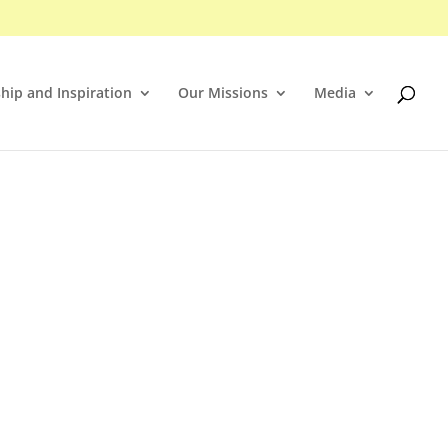
hip and Inspiration
Our Missions
Media