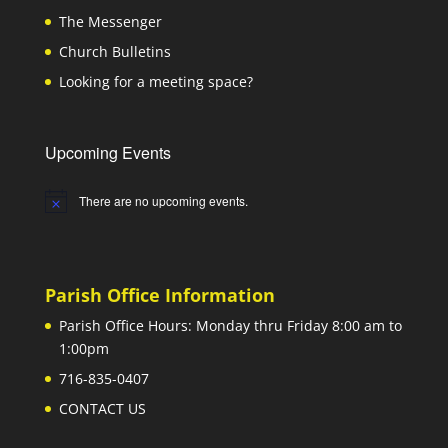
The Messenger
Church Bulletins
Looking for a meeting space?
Upcoming Events
There are no upcoming events.
Notice
Parish Office Information
Parish Office Hours: Monday thru Friday 8:00 am to
1:00pm
716-835-0407
CONTACT US