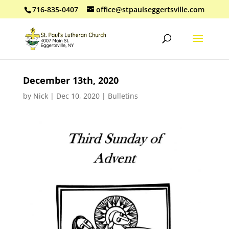
716-835-0407
office@stpaulseggertsville.com
December 13th, 2020
by
Nick
|
Dec 10, 2020
|
Bulletins