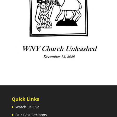
Quick Links
Watch us Live
Our Past Sermons