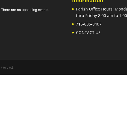
Information
Parish Office Hours: Mond
There are no upcoming events.
e
thru Friday 8:00 am to 1:
716-835-0407
CONTACT US
eserved.