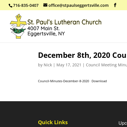
716-835-0407
office@stpaulseggertsville.com
December 8th, 2020 Cou
by
Nick
|
May 17, 2021
|
Council Meeting Min
Council-Minutes-December-8-2020
Download
Quick Links
Upc