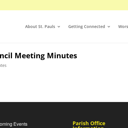
About St. Pauls
Getting Connected
Wors
ncil Meeting Minutes
utes
Parish Office
oming Events