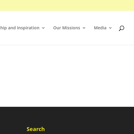
hip and Inspiration
Our Missions
Media
Search