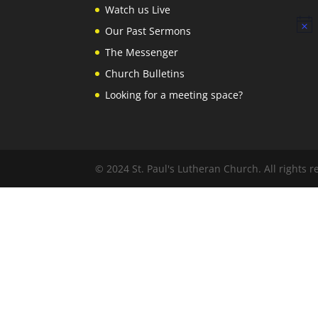
Watch us Live
Notic
Our Past Sermons
The Messenger
Church Bulletins
Looking for a meeting space?
© 2024 St. Paul's Lutheran Church. All rights r