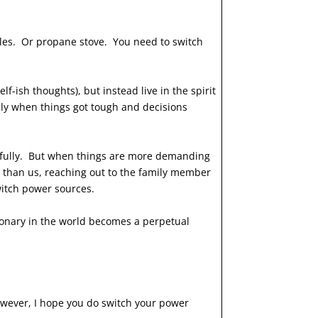
les. Or propane stove. You need to switch
f-ish thoughts), but instead live in the spirit
ly when things got tough and decisions
pefully. But when things are more demanding
t than us, reaching out to the family member
 switch power sources.
ssionary in the world becomes a perpetual
owever, I hope you do switch your power