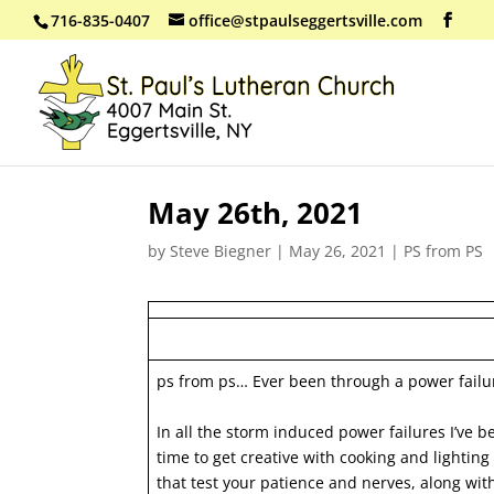
716-835-0407
office@stpaulseggertsville.com
May 26th, 2021
by
Steve Biegner
|
May 26, 2021
|
PS from PS
ps from ps… Ever been through a power failu
In all the storm induced power failures I’ve b
time to get creative with cooking and lighting
that test your patience and nerves, along with