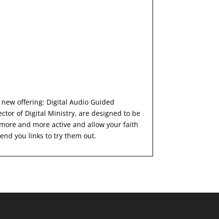
 new offering: Digital Audio Guided
tor of Digital Ministry, are designed to be
more and more active and allow your faith
end you links to try them out.