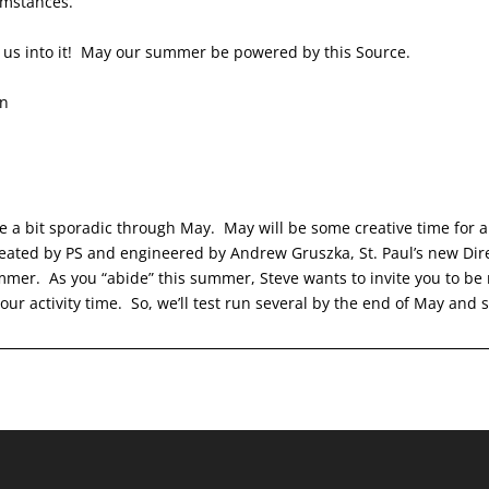
rcumstances.
s us into it! May our summer be powered by this Source.
en
e a bit sporadic through May. May will be some creative time for a
eated by PS and engineered by Andrew Gruszka, St. Paul’s new Direc
mer. As you “abide” this summer, Steve wants to invite you to be 
ur activity time. So, we’ll test run several by the end of May and s