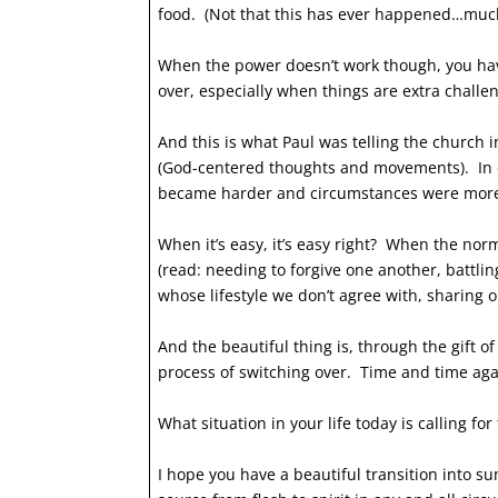
food. (Not that this has ever happened…muc
When the power doesn’t work though, you hav
over, especially when things are extra challe
And this is what Paul was telling the church i
(God-centered thoughts and movements). In o
became harder and circumstances were mor
When it’s easy, it’s easy right? When the no
(read: needing to forgive one another, battli
whose lifestyle we don’t agree with, sharing 
And the beautiful thing is, through the gift o
process of switching over. Time and time aga
What situation in your life today is calling f
I hope you have a beautiful transition into 