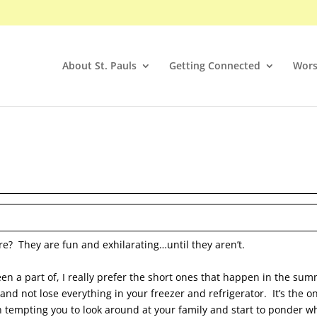
About St. Pauls
Getting Connected
Wors
re? They are fun and exhilarating…until they aren’t.
een a part of, I really prefer the short ones that happen in the su
 and not lose everything in your freezer and refrigerator. It’s the o
 tempting you to look around at your family and start to ponder who 