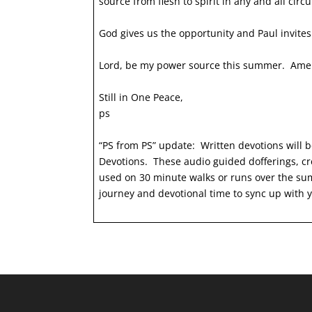
source from flesh to spirit in any and all ci
God gives us the opportunity and Paul invite
Lord, be my power source this summer. Am
Still in One Peace,
ps
“PS from PS” update: Written devotions will b
Devotions. These audio guided dofferings, cr
used on 30 minute walks or runs over the sum
journey and devotional time to sync up with yo