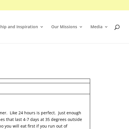
hip and Inspiration
Our Missions
Media
mmer. Like 24 hours is perfect. Just enough
nes that last 4-7 days at 35 degrees outside
you will eat first if you run out of