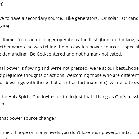
h)
e to have a secondary source. Like generators. Or solar. Or cand
nging.
n Rome. You can no longer operate by the flesh (human thinking, sel
ther words, he was telling them to switch power sources, especial
e demanding. Be God-centered and not human-motivated.
rmal power is flowing and we’re not pressed, we’re at our best…ho
ng prejudice thoughts or actions, welcoming those who are differen
our blessings with those that aren’t as fortunate, etc), we need to
f the Holy Spirit, God invites us to do just that. Living as God’s mi
in.
or that power source change?
summer. I hope on many levels you don’t lose your power…kinda. H