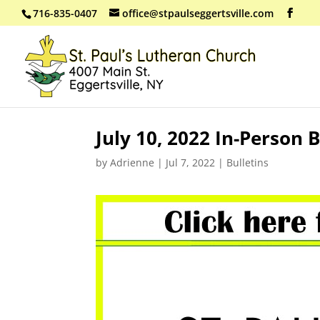
716-835-0407
office@stpaulseggertsville.com
July 10, 2022 In-Person B
by
Adrienne
|
Jul 7, 2022
|
Bulletins