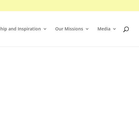
hip and Inspiration
Our Missions
Media