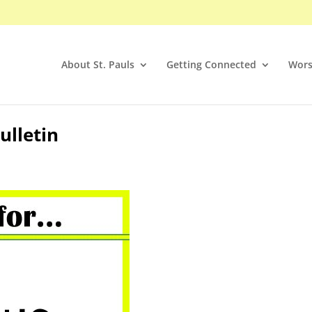
About St. Pauls
Getting Connected
Wors
ulletin