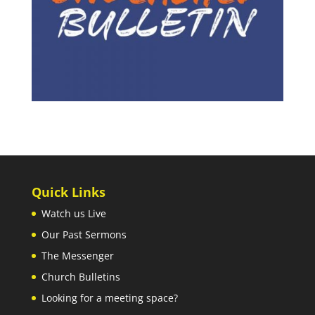
Quick Links
Watch us Live
Our Past Sermons
The Messenger
Church Bulletins
Looking for a meeting space?