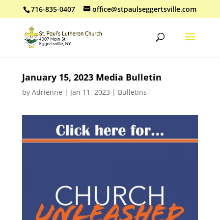
716-835-0407
office@stpaulseggertsville.com
January 15, 2023 Media Bulletin
by
Adrienne
|
Jan 11, 2023
|
Bulletins