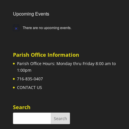
Upcoming Events
There are no upcoming events.
Notice
Parish Office Information
Parish Office Hours: Monday thru Friday 8:00 am to
1:00pm
716-835-0407
CONTACT US
Search