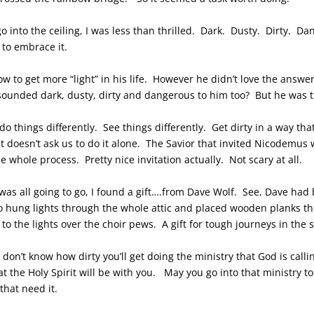
 into the ceiling, I was less than thrilled. Dark. Dusty. Dirty. Da
to embrace it.
w to get more “light” in his life. However he didn’t love the answ
sounded dark, dusty, dirty and dangerous to him too? But he was th
o things differently. See things differently. Get dirty in a way tha
rit doesn’t ask us to do it alone. The Savior that invited Nicodemus
whole process. Pretty nice invitation actually. Not scary at all.
 was all going to go, I found a gift….from Dave Wolf. See, Dave ha
lso hung lights through the whole attic and placed wooden planks the
o the lights over the choir pews. A gift for tough journeys in the s
 I don’t know how dirty you’ll get doing the ministry that God is cal
t the Holy Spirit will be with you. May you go into that ministry t
that need it.