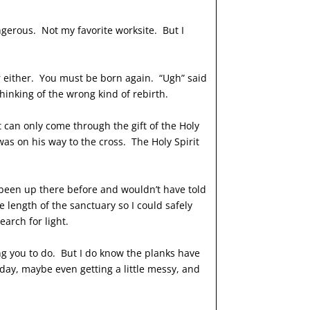
ngerous. Not my favorite worksite. But I
er either. You must be born again. “Ugh” said
inking of the wrong kind of rebirth.
t can only come through the gift of the Holy
 was on his way to the cross. The Holy Spirit
d been up there before and wouldn’t have told
 length of the sanctuary so I could safely
earch for light.
ling you to do. But I do know the planks have
oday, maybe even getting a little messy, and