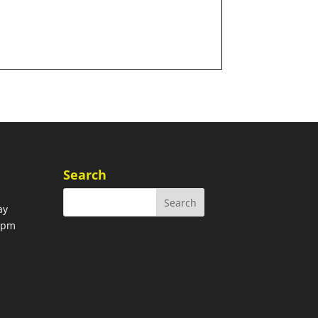
Search
ay
00pm