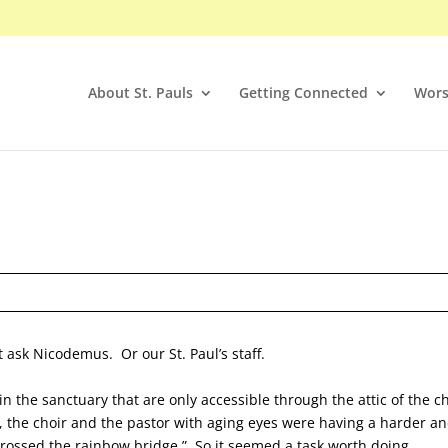
About St. Pauls
Getting Connected
Wors
 ask Nicodemus. Or our St. Paul’s staff.
 the sanctuary that are only accessible through the attic of the c
, the choir and the pastor with aging eyes were having a harder a
crossed the rainbow bridge.” So it seemed a task worth doing.