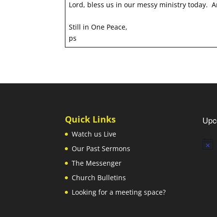
Lord, bless us in our messy ministry today.
Still in One Peace,
ps
Quick Links
Upc
Watch us Live
Notic
Our Past Sermons
The Messenger
Church Bulletins
Looking for a meeting space?