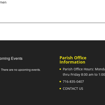
 Amen
Parish Office
oming Events
Information
Parish Office Hours: Mond
There are no upcoming events.
e
thru Friday 8:00 am to 1:
716-835-0407
CONTACT US