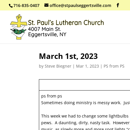
716-835-0407
office@stpaulseggertsville.com
March 1st, 2023
by
Steve Biegner
|
Mar 1, 2023
|
PS from PS
ps from ps
Sometimes doing ministry is messy work. Just
This week we had to change some lightbulbs in
pews. A daunting, dirty, nasty task. However
music, as slowly more and more spot lights “