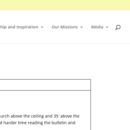
hip and Inspiration
Our Missions
Media
hurch above the ceiling and 35′ above the
nd harder time reading the bulletin and