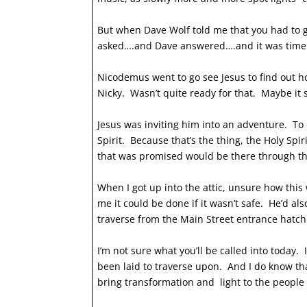
But when Dave Wolf told me that you had to go
asked….and Dave answered….and it was time 
Nicodemus went to go see Jesus to find out ho
Nicky. Wasn’t quite ready for that. Maybe it 
Jesus was inviting him into an adventure. To d
Spirit. Because that’s the thing, the Holy Spi
that was promised would be there through the 
When I got up into the attic, unsure how this
me it could be done if it wasn’t safe. He’d a
traverse from the Main Street entrance hatch t
I’m not sure what you’ll be called into today.
been laid to traverse upon. And I do know tha
bring transformation and light to the people 