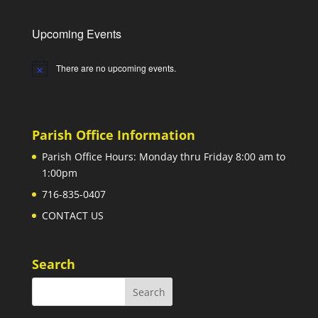
Upcoming Events
There are no upcoming events.
Notice
Parish Office Information
Parish Office Hours: Monday thru Friday 8:00 am to
1:00pm
716-835-0407
CONTACT US
Search