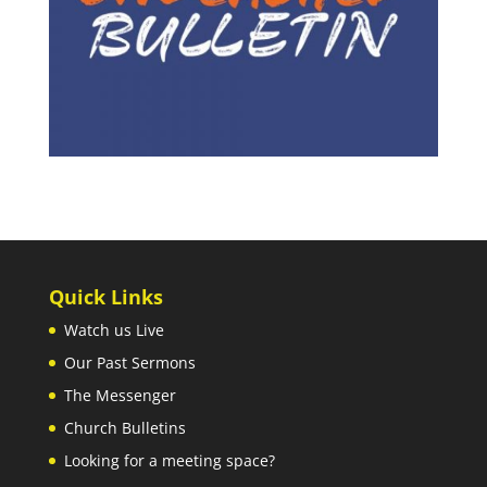
Quick Links
Watch us Live
Our Past Sermons
The Messenger
Church Bulletins
Looking for a meeting space?