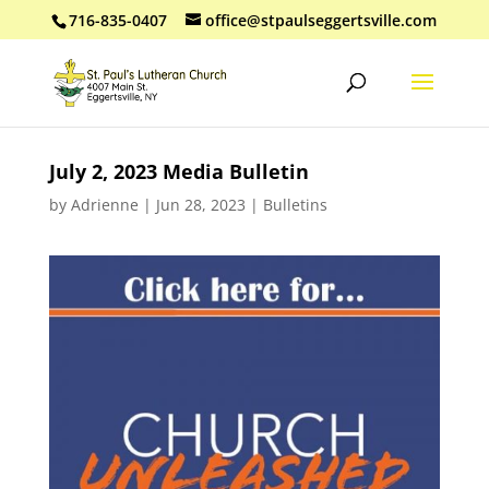
716-835-0407
office@stpaulseggertsville.com
July 2, 2023 Media Bulletin
by
Adrienne
|
Jun 28, 2023
|
Bulletins