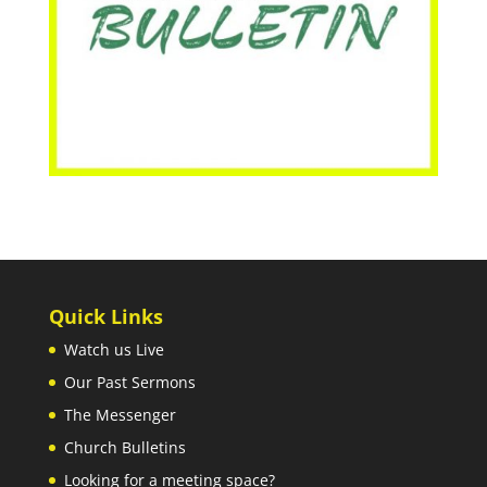
Quick Links
Watch us Live
Our Past Sermons
The Messenger
Church Bulletins
Looking for a meeting space?