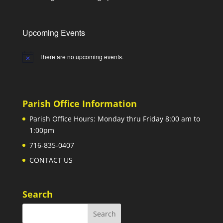
Upcoming Events
There are no upcoming events.
Notice
Parish Office Information
Parish Office Hours: Monday thru Friday 8:00 am to
1:00pm
716-835-0407
CONTACT US
Search