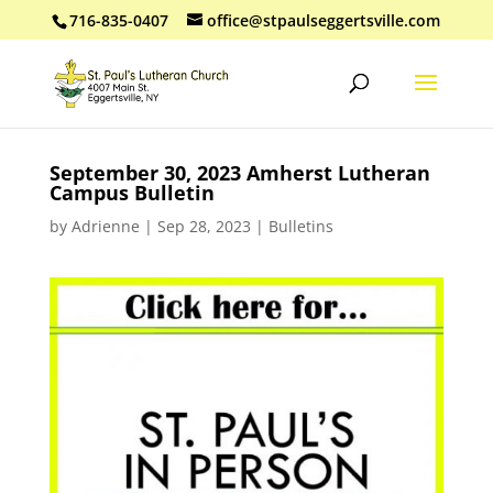
716-835-0407
office@stpaulseggertsville.com
September 30, 2023 Amherst Lutheran
Campus Bulletin
by
Adrienne
|
Sep 28, 2023
|
Bulletins