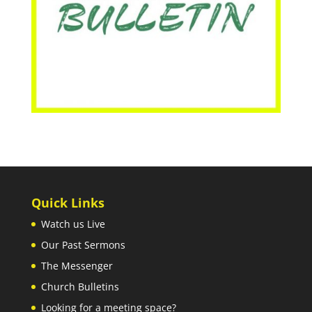
Quick Links
Watch us Live
Our Past Sermons
The Messenger
Church Bulletins
Looking for a meeting space?