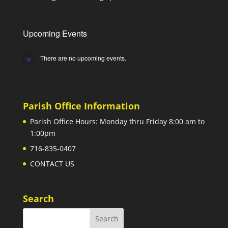
Upcoming Events
There are no upcoming events.
Notice
Parish Office Information
Parish Office Hours: Monday thru Friday 8:00 am to
1:00pm
716-835-0407
CONTACT US
Search