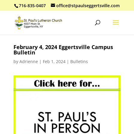
716-835-0407
office@stpaulseggertsville.com
February 4, 2024 Eggertsville Campus
Bulletin
by
Adrienne
|
Feb 1, 2024
|
Bulletins