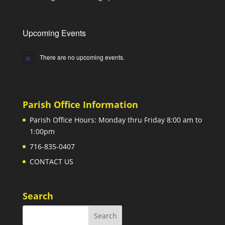
Upcoming Events
There are no upcoming events.
Notice
Parish Office Information
Parish Office Hours: Monday thru Friday 8:00 am to
1:00pm
716-835-0407
CONTACT US
Search