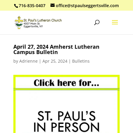
716-835-0407
office@stpaulseggertsville.com
April 27, 2024 Amherst Lutheran
Campus Bulletin
by
Adrienne
|
Apr 25, 2024
|
Bulletins