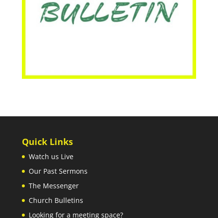
Quick Links
Watch us Live
Our Past Sermons
The Messenger
Church Bulletins
Looking for a meeting space?