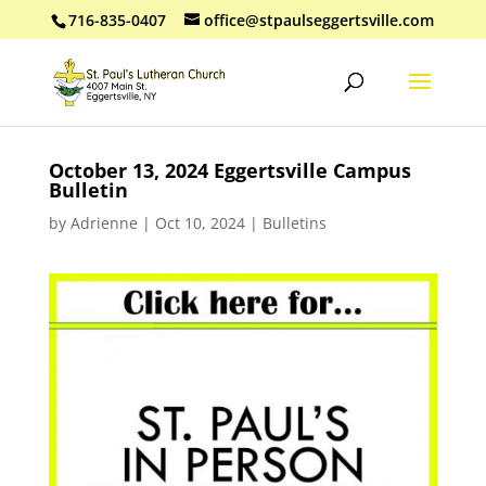
716-835-0407
office@stpaulseggertsville.com
October 13, 2024 Eggertsville Campus
Bulletin
by
Adrienne
|
Oct 10, 2024
|
Bulletins