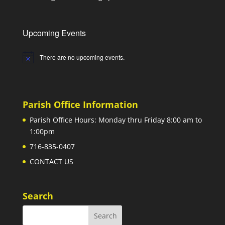
Upcoming Events
There are no upcoming events.
Notice
Parish Office Information
Parish Office Hours: Monday thru Friday 8:00 am to
1:00pm
716-835-0407
CONTACT US
Search