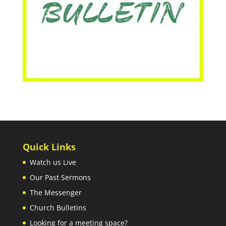
Quick Links
Watch us Live
Our Past Sermons
The Messenger
Church Bulletins
Looking for a meeting space?