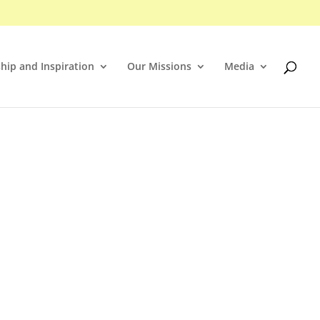
hip and Inspiration
Our Missions
Media