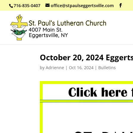
716-835-0407
office@stpaulseggertsville.com
October 20, 2024 Eggert
by
Adrienne
|
Oct 16, 2024
|
Bulletins