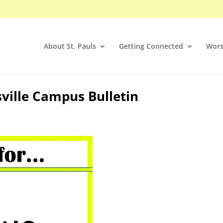
About St. Pauls
Getting Connected
Wors
sville Campus Bulletin