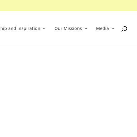
hip and Inspiration
Our Missions
Media