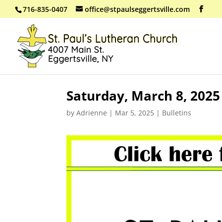
716-835-0407
office@stpaulseggertsville.com
Saturday, March 8, 202
by
Adrienne
|
Mar 5, 2025
|
Bulletins