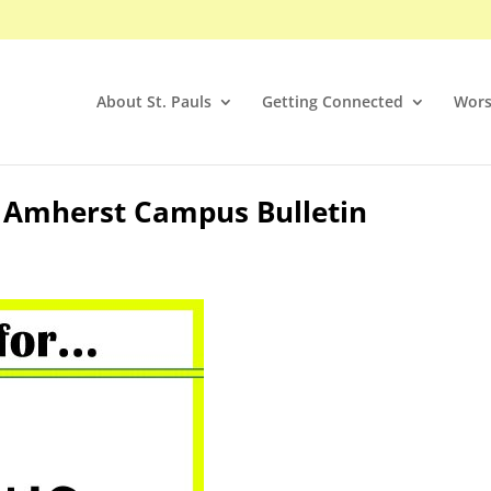
About St. Pauls
Getting Connected
Wors
5 Amherst Campus Bulletin