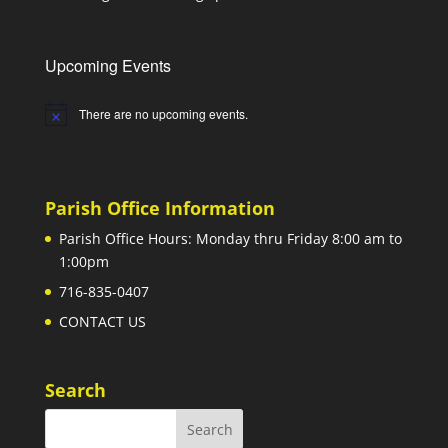
Upcoming Events
There are no upcoming events.
Notice
Parish Office Information
Parish Office Hours: Monday thru Friday 8:00 am to
1:00pm
716-835-0407
CONTACT US
Search