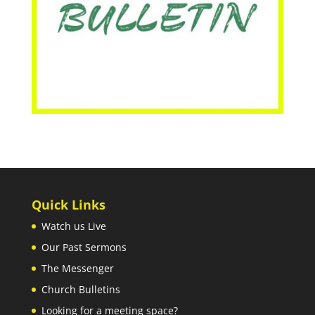
Quick Links
Watch us Live
Our Past Sermons
The Messenger
Church Bulletins
Looking for a meeting space?