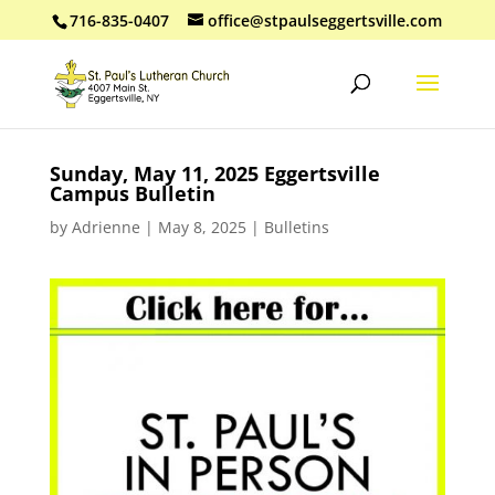
716-835-0407
office@stpaulseggertsville.com
Sunday, May 11, 2025 Eggertsville
Campus Bulletin
by
Adrienne
|
May 8, 2025
|
Bulletins