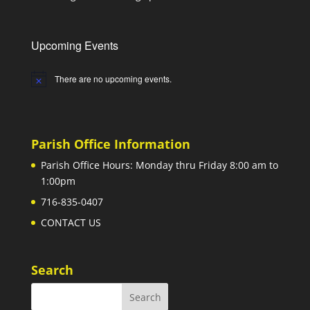
Upcoming Events
There are no upcoming events.
Notice
Parish Office Information
Parish Office Hours: Monday thru Friday 8:00 am to
1:00pm
716-835-0407
CONTACT US
Search