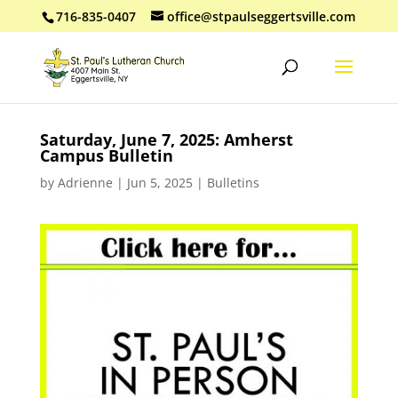
716-835-0407
office@stpaulseggertsville.com
Saturday, June 7, 2025: Amherst
Campus Bulletin
by
Adrienne
|
Jun 5, 2025
|
Bulletins