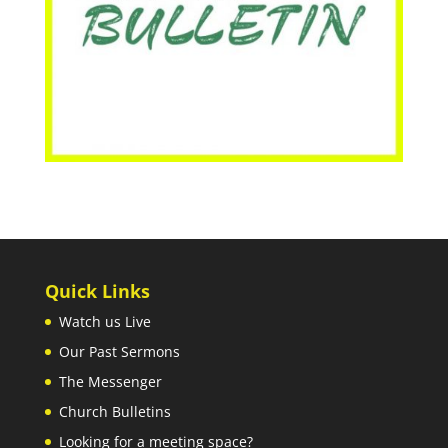
Quick Links
Watch us Live
Our Past Sermons
The Messenger
Church Bulletins
Looking for a meeting space?