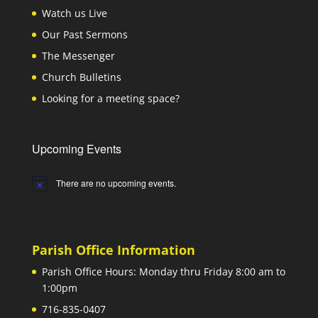
Watch us Live
Our Past Sermons
The Messenger
Church Bulletins
Looking for a meeting space?
Upcoming Events
There are no upcoming events.
Notice
Parish Office Information
Parish Office Hours: Monday thru Friday 8:00 am to
1:00pm
716-835-0407