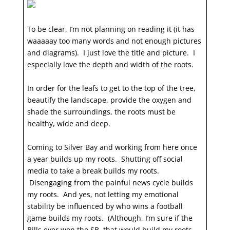
To be clear, I’m not planning on reading it (it has
waaaaay too many words and not enough pictures
and diagrams). I just love the title and picture. I
especially love the depth and width of the roots.
In order for the leafs to get to the top of the tree,
beautify the landscape, provide the oxygen and
shade the surroundings, the roots must be
healthy, wide and deep.
Coming to Silver Bay and working from here once
a year builds up my roots. Shutting off social
media to take a break builds my roots.
Disengaging from the painful news cycle builds
my roots. And yes, not letting my emotional
stability be influenced by who wins a football
game builds my roots. (Although, I’m sure if the
Bills ever won the SB, that would build my roots