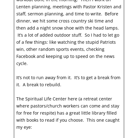
Lenten planning, meetings with Pastor Kristen and
staff, sermon planning, and time to write. Before
dinner, we hit some cross country ski time and
then add a night snow shoe with the head lamps.
It’s a lot of added outdoor stuff. So I had to let go
of a few things: like watching the stupid Patriots
win, other random sports events, checking
Facebook and keeping up to speed on the news
cycle.
It’s not to run away from it. It’s to get a break from
it. A break to rebuild.
The Spiritual Life Center here (a retreat center
where pastors/church workers can come and stay
for free for respite) has a great little library filled
with books to read if you choose. This one caught
my eye: