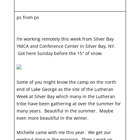
ps from ps
I’m working remotely this week from Silver Bay
YMCA and Conference Center in Silver Bay, NY.
Got here Sunday before the 15″ of snow.
Some of you might know the camp on the north
end of Lake George as the site of the Lutheran
Week at Silver Bay which many in the Lutheran
tribe have been gathering at over the summer for
many years. Beautiful in the summer. Maybe
even more beautiful in the winter.
Michelle came with me this year. We get our
workout done in the morning. Then I work on