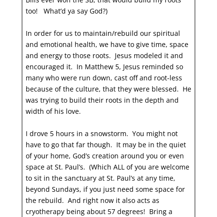
too! What’d ya say God?)
In order for us to maintain/rebuild our spiritual
and emotional health, we have to give time, space
and energy to those roots. Jesus modeled it and
encouraged it. In Matthew 5, Jesus reminded so
many who were run down, cast off and root-less
because of the culture, that they were blessed. He
was trying to build their roots in the depth and
width of his love.
I drove 5 hours in a snowstorm. You might not
have to go that far though. It may be in the quiet
of your home, God’s creation around you or even
space at St. Paul’s. (Which ALL of you are welcome
to sit in the sanctuary at St. Paul’s at any time,
beyond Sundays, if you just need some space for
the rebuild. And right now it also acts as
cryotherapy being about 57 degrees! Bring a