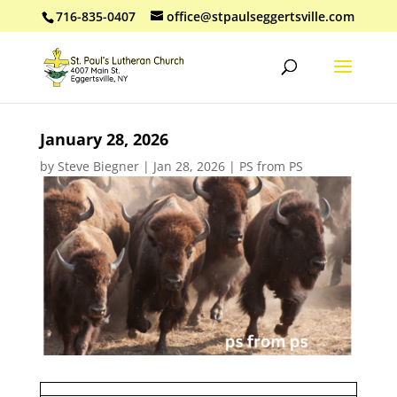
716-835-0407
office@stpaulseggertsville.com
January 28, 2026
by
Steve Biegner
|
Jan 28, 2026
|
PS from PS