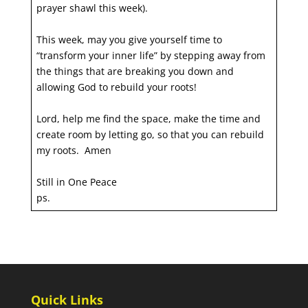
prayer shawl this week).
This week, may you give yourself time to
“transform your inner life” by stepping away from
the things that are breaking you down and
allowing God to rebuild your roots!
Lord, help me find the space, make the time and
create room by letting go, so that you can rebuild
my roots. Amen
Still in One Peace
ps.
Quick Links