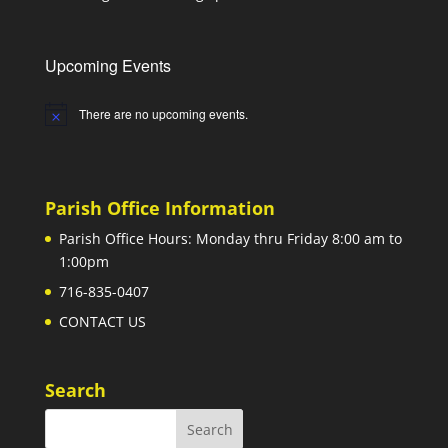
Upcoming Events
There are no upcoming events.
Notice
Parish Office Information
Parish Office Hours: Monday thru Friday 8:00 am to
1:00pm
716-835-0407
CONTACT US
Search