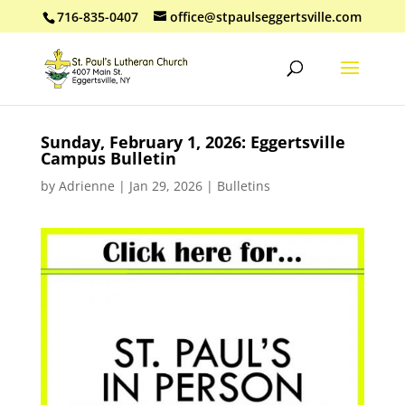
716-835-0407
office@stpaulseggertsville.com
Sunday, February 1, 2026: Eggertsville
Campus Bulletin
by
Adrienne
|
Jan 29, 2026
|
Bulletins