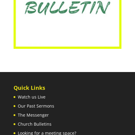
Quick Links
Watch us Live
Our Past Sermons
The Messenger
Church Bulletins
Looking for a meeting space?