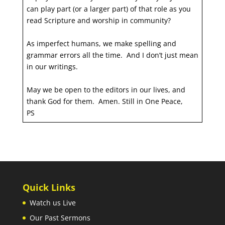
can play part (or a larger part) of that role as you
read Scripture and worship in community?
As imperfect humans, we make spelling and
grammar errors all the time. And I don’t just mean
in our writings.
May we be open to the editors in our lives, and
thank God for them. Amen. Still in One Peace,
PS
Quick Links
Watch us Live
Our Past Sermons