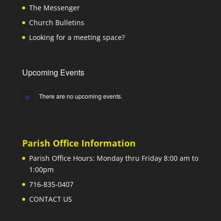
The Messenger
Church Bulletins
Looking for a meeting space?
Upcoming Events
There are no upcoming events.
Notice
Parish Office Information
Parish Office Hours: Monday thru Friday 8:00 am to
1:00pm
716-835-0407
CONTACT US