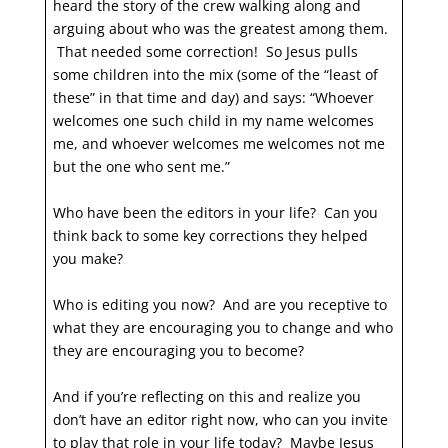
heard the story of the crew walking along and
arguing about who was the greatest among them.
That needed some correction! So Jesus pulls
some children into the mix (some of the “least of
these” in that time and day) and says: “Whoever
welcomes one such child in my name welcomes
me, and whoever welcomes me welcomes not me
but the one who sent me.”
Who have been the editors in your life? Can you
think back to some key corrections they helped
you make?
Who is editing you now? And are you receptive to
what they are encouraging you to change and who
they are encouraging you to become?
And if you’re reflecting on this and realize you
don’t have an editor right now, who can you invite
to play that role in your life today? Maybe Jesus