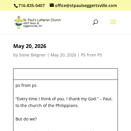
716-835-0407
office@stpaulseggertsville.com
May 20, 2026
by
Steve Biegner
|
May 20, 2026
|
PS from PS
ps from ps
“Every time I think of you, I thank my God.” – Paul,
to the church of the Philippians.
But do we?