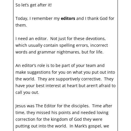
So let’s get after it!
Today, I remember my
editors
and I thank God for
them.
I need an editor. Not just for these devotions,
which usually contain spelling errors, incorrect
words and grammar nightmares, but for life.
An editor’s role is to be part of your team and
make suggestions for you on what you put out into
the world. They are supportively corrective. They
have your best interest at heart but aren’t afraid to
call you out.
Jesus was The Editor for the disciples. Time after
time, they missed his points and needed loving
correction for the kingdom of God they were
putting out into the world. In Mark’s gospel, we