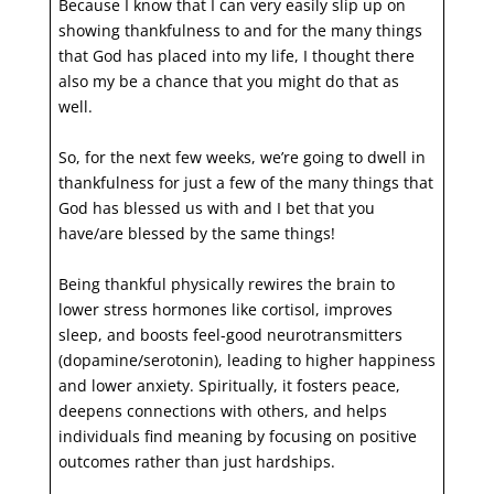
Because I know that I can very easily slip up on
showing thankfulness to and for the many things
that God has placed into my life, I thought there
also my be a chance that you might do that as
well.
So, for the next few weeks, we’re going to dwell in
thankfulness for just a few of the many things that
God has blessed us with and I bet that you
have/are blessed by the same things!
Being thankful physically rewires the brain to
lower stress hormones like cortisol, improves
sleep, and boosts feel-good neurotransmitters
(dopamine/serotonin), leading to higher happiness
and lower anxiety. Spiritually, it fosters peace,
deepens connections with others, and helps
individuals find meaning by focusing on positive
outcomes rather than just hardships.