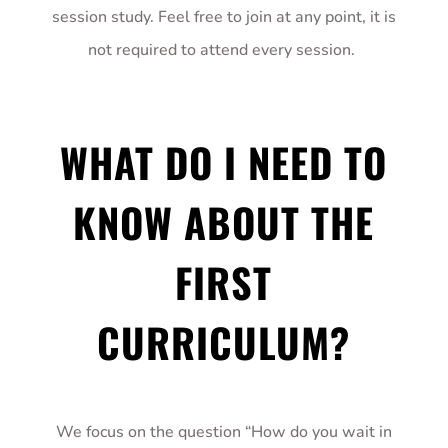
session study. Feel free to join at any point, it is
not required to attend every session.
WHAT DO I NEED TO
KNOW ABOUT THE
FIRST
CURRICULUM?
We focus on the question “How do you wait in