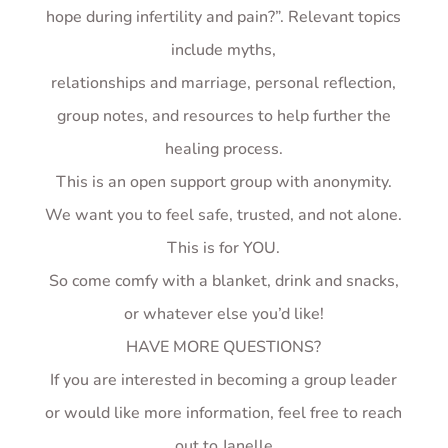
hope during infertility and pain?”. Relevant topics
include myths,
relationships and marriage, personal reflection,
group notes, and resources to help further the
healing process.
This is an open support group with anonymity.
We want you to feel safe, trusted, and not alone.
This is for YOU.
So come comfy with a blanket, drink and snacks,
or whatever else you’d like!
HAVE MORE QUESTIONS?
If you are interested in becoming a group leader
or would like more information, feel free to reach
out to Janelle