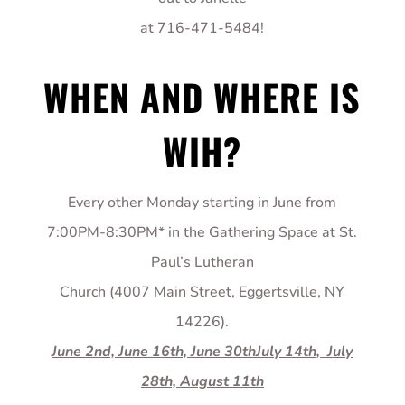
at 716-471-5484!
WHEN AND WHERE IS
WIH?
Every other Monday starting in June from
7:00PM-8:30PM* in the Gathering Space at St.
Paul’s Lutheran
Church (4007 Main Street, Eggertsville, NY
14226).
June 2nd, June 16th, June 30thJuly 14th, July
28th, August 11th