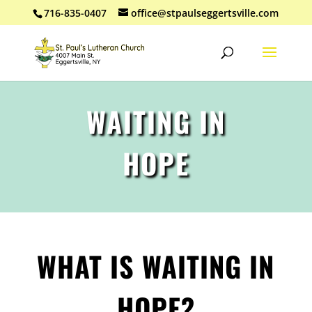
716-835-0407
office@stpaulseggertsville.com
WAITING IN
HOPE
WHAT IS WAITING IN
HOPE?