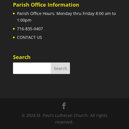
Parish Office Information
Parish Office Hours: Monday thru Friday 8:00 am to
1:00pm
716-835-0407
CONTACT US
Search
© 2024 St. Paul's Lutheran Church. All rights
reserved.