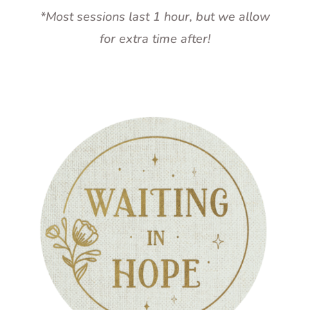
*Most sessions last 1 hour, but we allow
for extra time after!