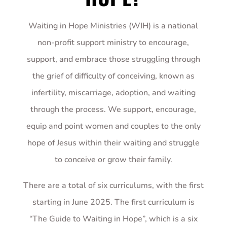
Waiting in Hope Ministries (WIH) is a national
non-profit support ministry to encourage,
support, and embrace those struggling through
the grief of difficulty of conceiving, known as
infertility, miscarriage, adoption, and waiting
through the process. We support, encourage,
equip and point women and couples to the only
hope of Jesus within their waiting and struggle
to conceive or grow their family.
There are a total of six curriculums, with the first
starting in June 2025. The first curriculum is
“The Guide to Waiting in Hope”, which is a six