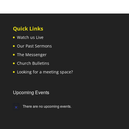
Quick Links
Watch us Live
Our Past Sermons
The Messenger
Church Bulletins
Looking for a meeting space?
Upcoming Events
There are no upcoming events.
Notice