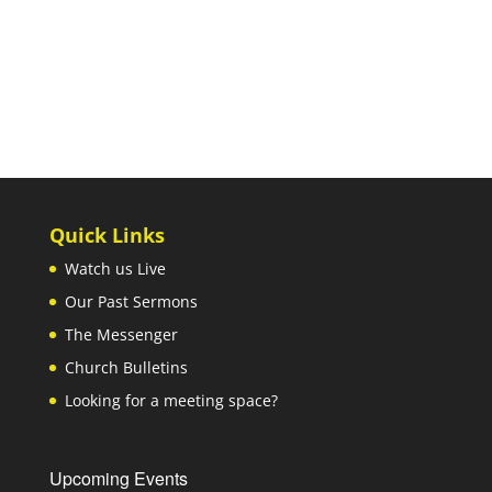
Quick Links
Watch us Live
Our Past Sermons
The Messenger
Church Bulletins
Looking for a meeting space?
Upcoming Events