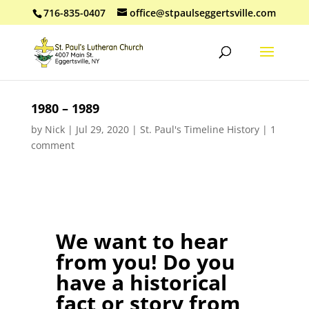
716-835-0407
office@stpaulseggertsville.com
1980 – 1989
by
Nick
|
Jul 29, 2020
|
St. Paul's Timeline History
|
1
comment
We want to hear
from you! Do you
have a historical
fact or story from