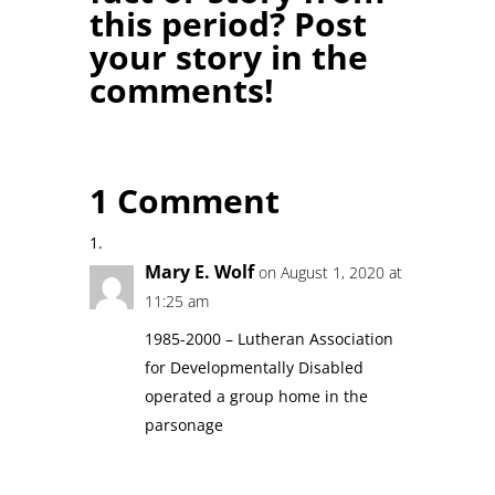
this period? Post
your story in the
comments!
1 Comment
Mary E. Wolf
on August 1, 2020 at
11:25 am
1985-2000 – Lutheran Association
for Developmentally Disabled
operated a group home in the
parsonage