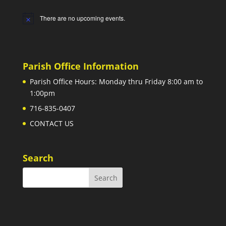
There are no upcoming events.
Notice
Parish Office Information
Parish Office Hours: Monday thru Friday 8:00 am to
1:00pm
716-835-0407
CONTACT US
Search