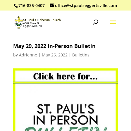
716-835-0407
office@stpaulseggertsville.com
May 29, 2022 In-Person Bulletin
by
Adrienne
|
May 26, 2022
|
Bulletins