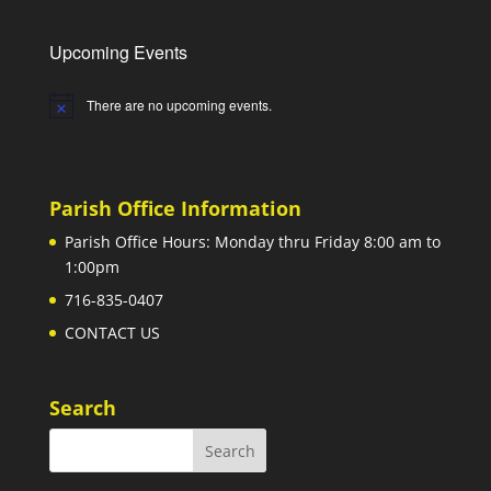
Upcoming Events
There are no upcoming events.
Notice
Parish Office Information
Parish Office Hours: Monday thru Friday 8:00 am to
1:00pm
716-835-0407
CONTACT US
Search