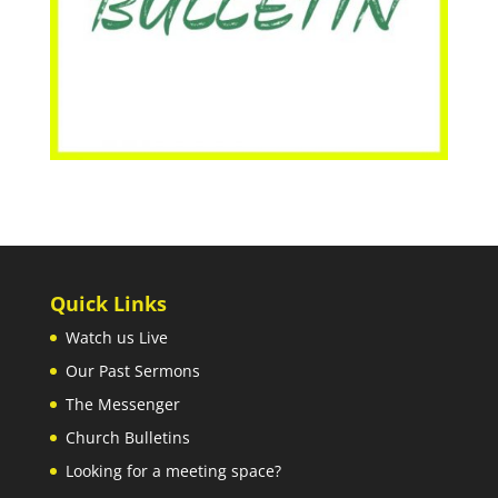
Quick Links
Watch us Live
Our Past Sermons
The Messenger
Church Bulletins
Looking for a meeting space?