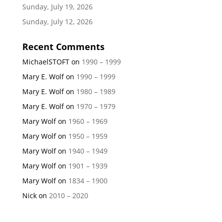
Sunday, July 19, 2026
Sunday, July 12, 2026
Recent Comments
MichaelSTOFT
on
1990 – 1999
Mary E. Wolf
on
1990 – 1999
Mary E. Wolf
on
1980 – 1989
Mary E. Wolf
on
1970 – 1979
Mary Wolf
on
1960 – 1969
Mary Wolf
on
1950 – 1959
Mary Wolf
on
1940 – 1949
Mary Wolf
on
1901 – 1939
Mary Wolf
on
1834 – 1900
Nick
on
2010 – 2020