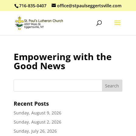
716-835-0407
office@stpaulseggertsville.com
Empowering with the
Good News
Recent Posts
Sunday, August 9, 2026
Sunday, August 2, 2026
Sunday, July 26, 2026