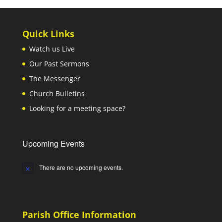
Quick Links
Watch us Live
Our Past Sermons
The Messenger
Church Bulletins
Looking for a meeting space?
Upcoming Events
There are no upcoming events.
Notice
Parish Office Information