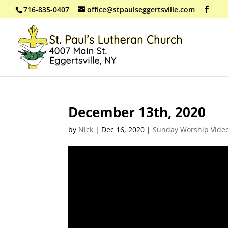
716-835-0407
office@stpaulseggertsville.com
December 13th, 2020
by
Nick
|
Dec 16, 2020
|
Sunday Worship Vide