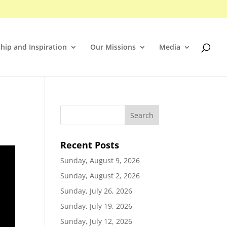
hip and Inspiration
Our Missions
Media
Recent Posts
Sunday, August 9, 2026
Sunday, August 2, 2026
Sunday, July 26, 2026
Sunday, July 19, 2026
Sunday, July 12, 2026