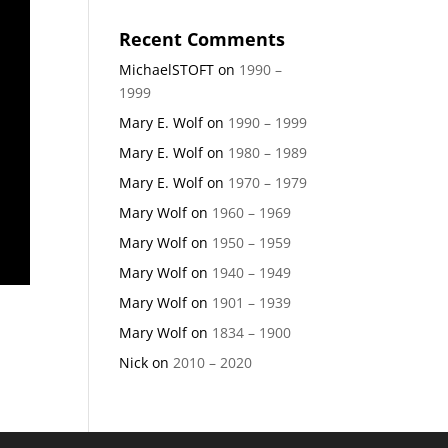
Recent Comments
MichaelSTOFT
on
1990 –
1999
Mary E. Wolf
on
1990 – 1999
Mary E. Wolf
on
1980 – 1989
Mary E. Wolf
on
1970 – 1979
Mary Wolf
on
1960 – 1969
Mary Wolf
on
1950 – 1959
Mary Wolf
on
1940 – 1949
Mary Wolf
on
1901 – 1939
Mary Wolf
on
1834 – 1900
Nick
on
2010 – 2020