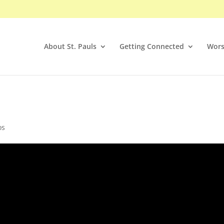
About St. Pauls
Getting Connected
Wors
os