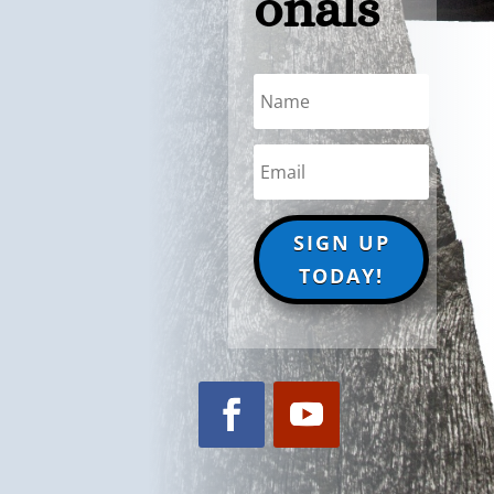
onals
SIGN UP
TODAY!