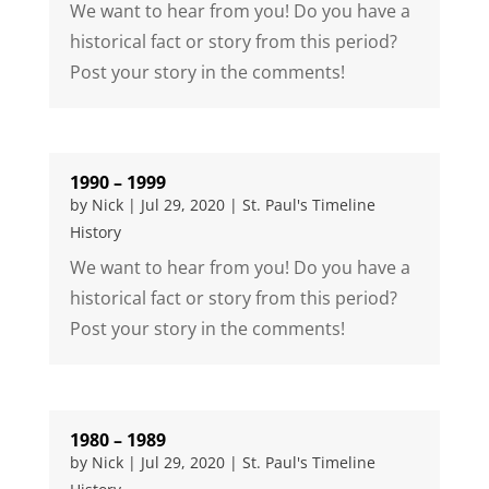
We want to hear from you! Do you have a
historical fact or story from this period?
Post your story in the comments!
1990 – 1999
by
Nick
|
Jul 29, 2020
|
St. Paul's Timeline
History
We want to hear from you! Do you have a
historical fact or story from this period?
Post your story in the comments!
1980 – 1989
by
Nick
|
Jul 29, 2020
|
St. Paul's Timeline