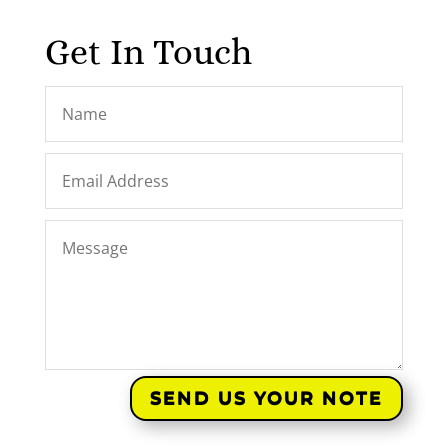
Get In Touch
SEND US YOUR NOTE