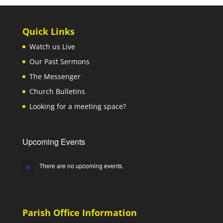
Quick Links
Watch us Live
Our Past Sermons
The Messenger
Church Bulletins
Looking for a meeting space?
Upcoming Events
There are no upcoming events.
Notice
Parish Office Information